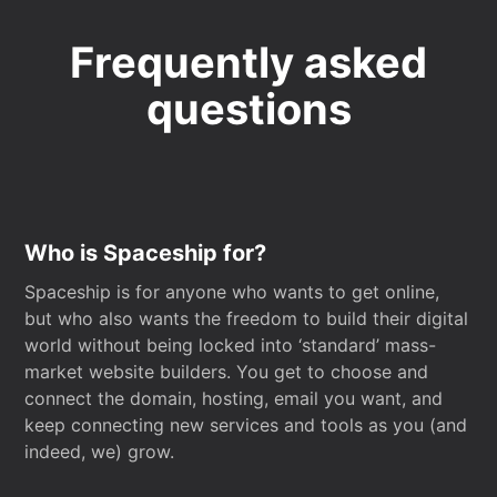
Frequently asked
questions
Who is Spaceship for?
Spaceship is for anyone who wants to get online,
but who also wants the freedom to build their digital
world without being locked into ‘standard’ mass-
market website builders. You get to choose and
connect the domain, hosting, email you want, and
keep connecting new services and tools as you (and
indeed, we) grow.