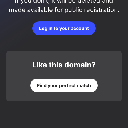
If you don’t, it will be deleted and
made available for public registration.
Log in to your account
Like this domain?
Find your perfect match