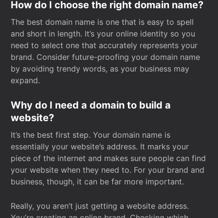
How do I choose the right domain name?
The best domain name is one that is easy to spell
and short in length. It’s your online identity so you
need to select one that accurately represents your
brand. Consider future-proofing your domain name
by avoiding trendy words, as your business may
expand.
Why do I need a domain to build a
website?
It’s the best first step. Your domain name is
essentially your website’s address. It marks your
piece of the internet and makes sure people can find
your website when they need to. For your brand and
business, though, it can be far more important.
Really, you aren’t just getting a website address.
You’re creating an online brand. Checking which