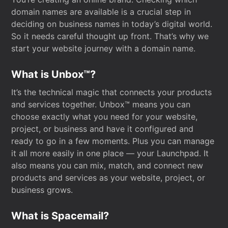
domain names are available is a crucial step in
deciding on business names in today’s digital world.
So it needs careful thought up front. That’s why we
start your website journey with a domain name.
What is Unbox™?
It’s the technical magic that connects your products
and services together. Unbox™ means you can
choose exactly what you need for your website,
project, or business and have it configured and
ready to go in a few moments. Plus you can manage
it all more easily in one place — your Launchpad. It
also means you can mix, match, and connect new
products and services as your website, project, or
business grows.
What is Spacemail?