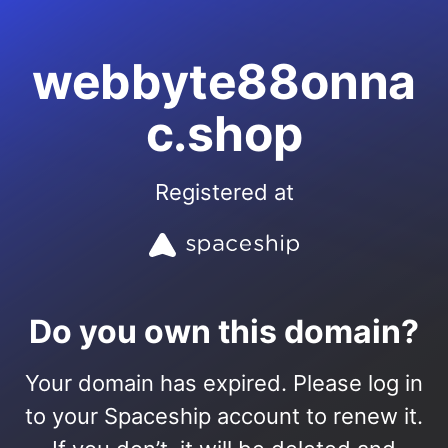
webbyte88onna
c.shop
Registered at
Do you own this domain?
Your domain has expired. Please log in
to your Spaceship account to renew it.