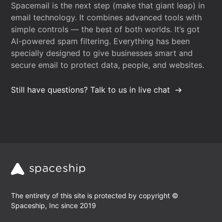
Spacemail is the next step (make that giant leap) in
email technology. It combines advanced tools with
simple controls — the best of both worlds. It’s got
AI-powered spam filtering. Everything has been
specially designed to give businesses smart and
secure email to protect data, people, and websites.
Still have questions? Talk to us in live chat
The entirety of this site is protected by copyright ©
Spaceship, Inc since 2019